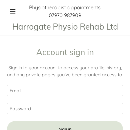
Physiotherapist appointments:
07970 987909
Harrogate Physio Rehab Ltd
Account sign in
Sign in to your account to access your profile, history,
and any private pages you've been granted access to.
Sign in