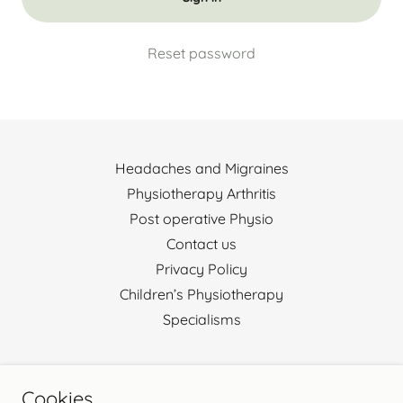
Reset password
Headaches and Migraines
Physiotherapy Arthritis
Post operative Physio
Contact us
Privacy Policy
Children’s Physiotherapy
Specialisms
Harrogate Physio Rehab Ltd
Cookies